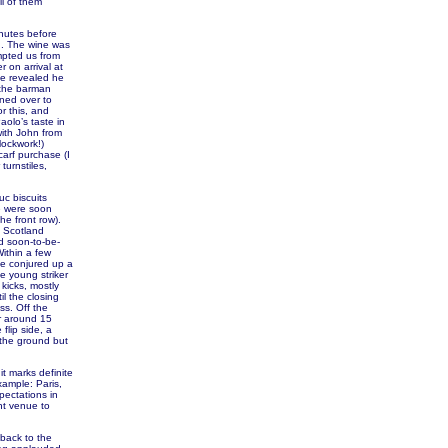
ll of them
inutes before
d. The wine was
mpted us from
 on arrival at
le revealed he
 the barman
ned over to
r this, and
olo’s taste in
ith John from
lockwork!)
carf purchase (I
turnstiles,
uc biscuits
we were soon
he front row).
. Scotland
and soon-to-be-
Within a few
ie conjured up a
e young striker
kicks, mostly
il the closing
ss. Off the
or around 15
flip side, a
 the ground but
it marks definite
xample: Paris,
pectations in
ent venue to
 back to the