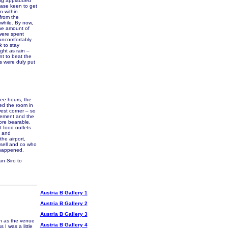
ing applauded
case keen to get
n within
 from the
while. By now,
the amount of
 were spent
t uncomfortably
k to stay
ght as rain –
nt to beat the
es were duly put
wee hours, the
ned the room in
est corner – so
reement and the
ore bearable.
t food outlets
p and
he airport,
ssell and co who
 happened.
an Siro to
Austria B Gallery 1
Austria B Gallery 2
Austria B Gallery 3
n as the venue
Austria B Gallery 4
I was a little