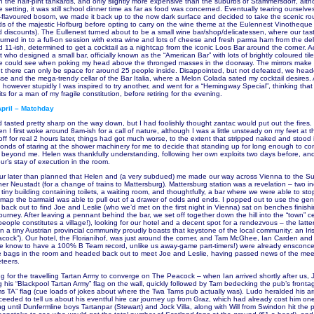
 in the half-pint tankards, and only slightly more expensive than the suburbs of Stammersdorf, alt
 setting, it was still school dinner time as far as food was concerned. Eventually tearing ourselv
flavoured bosom, we made it back up to the now dark surface and decided to take the scenic ro
ards of the majestic Hofburg before opting to carry on the wine theme at the Eulennest Vinotheque
 discounts). The Eullenest turned about to be a small wine bar/shop/delicatessen, where our tasti
turned in to a full-on session with extra wine and lots of cheese and fresh parma ham from the de
d 11-ish, determined to get a cocktail as a nightcap from the iconic Loos Bar around the corner. A
 who designed a small bar, officially known as the “American Bar” with lots of brightly coloured til
l we could see when poking my head above the thronged masses in the doorway. The mirrors make 
t there can only be space for around 25 people inside. Disappointed, but not defeated, we hea
asse and the mega-trendy cellar of the Bar Italia, where a Melon Colada sated my cocktail desires.
 however stupidly I was inspired to try another, and went for a “Hemingway Special”, thinking that
its for a man of my fragile constitution, before retiring for the evening.
pril – Matchday
d tasted pretty sharp on the way down, but I had foolishly thought zantac would put out the fires
 I first woke around 8am-ish for a call of nature, although I was a little unsteady on my feet at 
ff for real 2 hours later, things had got much worse, to the extent that stripped naked and stood i
conds of staring at the shower machinery for me to decide that standing up for long enough to co
 beyond me. Helen was thankfully understanding, following her own exploits two days before, an
ur’s stay of execution in the room.
our later than planned that Helen and (a very subdued) me made our way across Vienna to the 
ner Neustadt (for a change of trains to Mattersburg). Mattersburg station was a revelation – two i
tiny building containing toilets, a waiting room, and thoughtfully, a bar where we were able to st
 map the barmaid was able to pull out of a drawer of odds and ends. I popped out to use the gent
ack out to find Joe and Leslie (who we’d met on the first night in Vienna) sat on benches finishin
 journey. After leaving a pennant behind the bar, we set off together down the hill into the “town” c
eople constitutes a village!), looking for our hotel and a decent spot for a rendezvous – the latte
n a tiny Austrian provincial community proudly boasts that keystone of the local community: an Ir
acock”). Our hotel, the Florianihof, was just around the corner, and Tam McGhee, Ian Carden and 
 know to have a 100% B Team record, unlike us away-game part-timers!) were already ensconced
 bags in the room and headed back out to meet Joe and Leslie, having passed news of the meet
teers.
ong for the travelling Tartan Army to converge on The Peacock – when Ian arrived shortly after us, 
 his “Blackpool Tartan Army” flag on the wall, quickly followed by Tam bedecking the pub’s fronta
s TA” flag (cue loads of jokes about where the Twa Tams pub actually was). Ludo heralded his arri
ceeded to tell us about his eventful hire car journey up from Graz, which had already cost him one
ong until Dunfermline boys Tartanpar (Stewart) and Jock Villa, along with Will from Swindon hit the