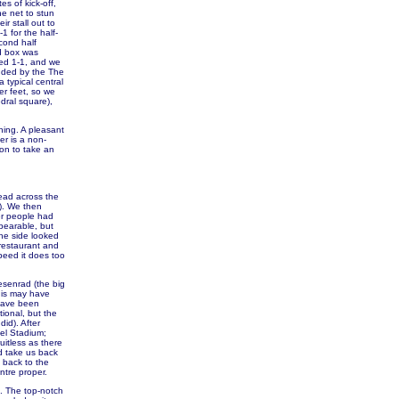
s of kick-off,
he net to stun
r stall out to
1 for the half-
cond half
rd box was
hed 1-1, and we
nded by the The
typical central
er feet, so we
dral square),
ning. A pleasant
er is a non-
ion to take an
head across the
!). We then
er people had
bearable, but
he side looked
 restaurant and
speed it does too
esenrad (the big
his may have
 have been
ional, but the
id). After
pel Stadium;
uitless as there
d take us back
 back to the
ntre proper.
e. The top-notch