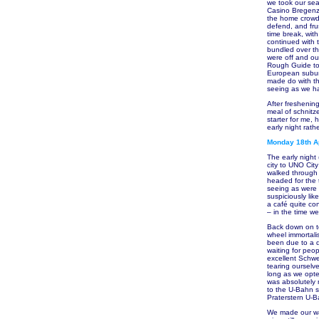
we took our seat
Casino Bregenz 
the home crowd.
defend, and frus
time break, wit
continued with 
bundled over th
were off and o
Rough Guide to 
European suburb
made do with th
seeing as we h
After freshenin
meal of schnitz
starter for me,
early night rath
Monday 18th Ap
The early night
city to UNO Cit
walked through 
headed for the 
seeing as were 
suspiciously lik
a café quite con
– in the time w
Back down on te
wheel immortali
been due to a q
waiting for peo
excellent Schwe
tearing ourselv
long as we opte
was absolutely 
to the U-Bahn s
Praterstern U-B
We made our way