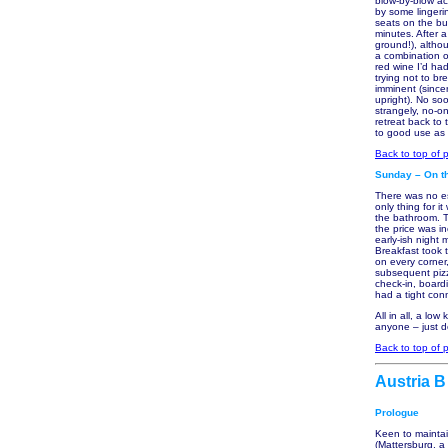
blow-by-blow ac
by some lingeri
seats on the bu
minutes. After a
ground!), altho
a combination o
red wine I’d had
trying not to br
imminent (sincer
upright). No soo
strangely, no-on
retreat back to 
to good use as H
Back to top of 
Sunday – On th
There was no es
only thing for 
the bathroom. T
the price was i
early-ish night
Breakfast took t
on every corner
subsequent pizz
check-in, board
had a tight con
All in all, a lo
anyone – just 
Back to top of 
Austria B
Prologue
Keen to mainta
(Mattersburg, a