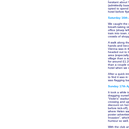
hesitant about 
(admittedly bas
opted to spend 
hotel before fl
Saturday 16th 
We caught the m
breath-taking v
office (sharp le
train into town.
crowds of shopp
A walk along t
hands and become
Vienna was in t
headed out to t
area (especially
village than a s
for around £1.2
than a couple o
hotel when we s
After a quick i
to find it was i
was flagging bad
Sunday 17th Ap
It took a while 
dragging oursel
“Violet’s” stad
crossing and up 
discount on her
before kick-off)
where Helen was
poster advertis
Invasion”, which
humour so well.
With the club an