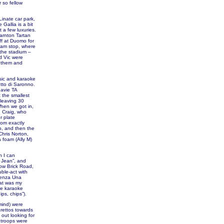
 so fellow
Linate car park,
Gallia is a bit
 a few luxuries.
arnton Tartan
ff at Duomo for
tram stop, where
 the stadium –
d Vic were
f them and
sic and karaoke
etto di Saronno.
gavie TA
 the smallest
 leaving 30
When we got in,
d Craig, who
r plate
thom exactly
b, and then the
Chris Norton,
 foam (Ally M)
n I can
e Jean”, and
low Brick Road,
uble-act with
“Senza Una
hat was my
he karaoke
ps, chips”).
mind) were
rettos towards
out looking for
 troops were