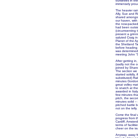
ourselves in the
immensely proud 
The heavier rain
Ally, Sue and R
shared amongst 
our haven, with
the now-packed 
had been outsid
(circumventing 
present a grinni
saluted Craig i
Planet of the A
the Shetland Ta
before heading 
was determined t
meeting John “S
After getting in
(sadly not the 
joined by Sharo
The section we 
started solidly, 
substituted) Rab
minutes Gordon 
great volley ma
to snatch at th
awarded in Italy
few minutes that
pitch, the seco
minutes solid – 
pitched battle 
not on the telly.
Come the final w
progress from th
Cardiff, Amster
terms of facilit
cheer on the te
Anyway, away fr