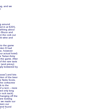
lag, and we
d.
ng around
ed in at €20!),
 ahhing about
by Bruce and
t the cork out
ink wine and
 to the game
Helen D had
mo, however
ur actual hotel)
he Tartan Army
 the game. After
f the rare taxis
 (and pricey)
ply bolstered by
zzas”) and lots
tion of the beer
e Notts Scots,
the corkscrew
ob to the
of a tent – more
yed only long
e ruck sack).
 hanging off the
ere looking
as we made our
iven our
t and found