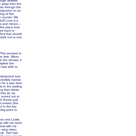
hough despite
es away from the
ute through the
 (spurred on by
ng of five
li counter. We
dolf Loos is a
es and mirrors –
the place look
ded back to
 And that should
 dark rum is one
. This seemed to
the time. When
n the shower, it
mplete the
d was able to
Sudbahnhof and
ncredibly narrow
op for a wee beer
s in the waiting
g their drinks
entre (in my
r turned out to
ish theme pub
Lorraine (the
 in the bar.
ing point to
Joe and Leslie,
ge with his much
val with his
 wing mirror,
 pub. Tam had