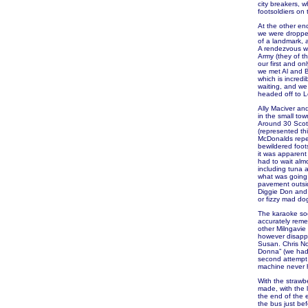
city breakers, 
footsoldiers on 
At the other en
we were dropped
of a landmark, 
A rendezvous wi
Army (they of t
our first and o
we met Al and Be
which is incred
waiting, and we
headed off to L
Ally Maciver an
in the small to
Around 30 Scots
(represented th
McDonalds repet
bewildered foot
it was apparent
had to wait alm
including tuna a
what was going 
pavement outside
Diggie Don and 
or fizzy mad do
The karaoke soo
accurately remem
other Milngavie
however disappo
Susan. Chris No
Donna” (we had 
second attempt 
machine never h
With the strawb
made, with the 
the end of the 
the bus just be