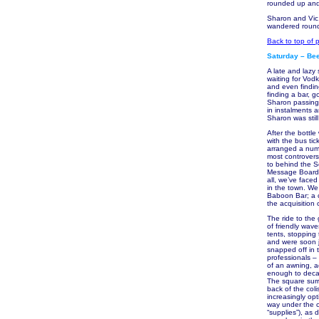
rounded up and 
Sharon and Vic,
wandered round 
Back to top of 
Saturday – Bee
A late and lazy
waiting for Vod
and even findin
finding a bar, 
Sharon passing 
in instalments 
Sharon was still
After the bottl
with the bus ti
arranged a numb
most controversi
to behind the Sc
Message Board, 
all, we’ve face
in the town. We
Baboon Bar; a c
the acquisition 
The ride to the
of friendly wav
tents, stopping
and were soon j
snapped off in t
professionals – 
of an awning, a
enough to decant
The square surro
back of the col
increasingly opt
way under the c
“supplies”), as 