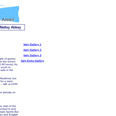
Netley Abbey
Italy Gallery 1
Italy Gallery 2
Italy Gallery 3
uple of games
Italy Extra Gallery
to the school
d 48 hours). As
 south to
safe in the
 Heathrow, but
 for a more
– still, at £250
one already on
e start of the
hecked in and
tairs Sports Bar
lies and English