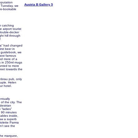
eputation
Austria B Gallery 5
e Tuesday, we
re-bookable
r catching
airport tourist
h double-decker
ht hill through
!
ia” had changed
rst beer in
he guidebook, we
 most famous
and more of a
es in 250ml mugs
unted to more
reet towards the
rnbrau pub, only
ouple. Helen
ur hotel.
entually
of the city. The
destrian
 “ladies”
d 90 minutes
tables inside,
saw a superb
Violette Parma
n’t see the
 the marquee,