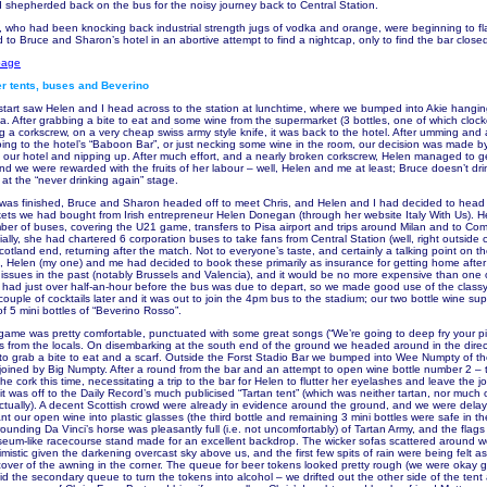
shepherded back on the bus for the noisy journey back to Central Station.
 who had been knocking back industrial strength jugs of vodka and orange, were beginning to f
to Bruce and Sharon’s hotel in an abortive attempt to find a nightcap, only to find the bar close
page
r tents, buses and Beverino
 start saw Helen and I head across to the station at lunchtime, where we bumped into Akie hangi
ka. After grabbing a bite to eat and some wine from the supermarket (3 bottles, one of which clock
g a corkscrew, on a very cheap swiss army style knife, it was back to the hotel. After umming and
going to the hotel’s “Baboon Bar”, or just necking some wine in the room, our decision was made 
our hotel and nipping up. After much effort, and a nearly broken corkscrew, Helen managed to ge
and we were rewarded with the fruits of her labour – well, Helen and me at least; Bruce doesn’t dr
 at the “never drinking again” stage.
e was finished, Bruce and Sharon headed off to meet Chris, and Helen and I had decided to head
ckets we had bought from Irish entrepreneur Helen Donegan (through her website Italy With Us). 
er of buses, covering the U21 game, transfers to Pisa airport and trips around Milan and to Co
ally, she had chartered 6 corporation buses to take fans from Central Station (well, right outside o
otland end, returning after the match. Not to everyone’s taste, and certainly a talking point on t
Helen (my one) and me had decided to book these primarily as insurance for getting home after
d issues in the past (notably Brussels and Valencia), and it would be no more expensive than one o
 had just over half-an-hour before the bus was due to depart, so we made good use of the classy
ouple of cocktails later and it was out to join the 4pm bus to the stadium; our two bottle wine sup
of 5 mini bottles of “Beverino Rosso”.
 game was pretty comfortable, punctuated with some great songs (“We’re going to deep fry your pi
es from the locals. On disembarking at the south end of the ground we headed around in the direc
 to grab a bite to eat and a scarf. Outside the Forst Stadio Bar we bumped into Wee Numpty of th
oined by Big Numpty. After a round from the bar and an attempt to open wine bottle number 2 – 
he cork this time, necessitating a trip to the bar for Helen to flutter her eyelashes and leave the j
it was off to the Daily Record’s much publicised “Tartan tent” (which was neither tartan, nor much 
ctually). A decent Scottish crowd were already in evidence around the ground, and we were dela
 our open wine into plastic glasses (the third bottle and remaining 3 mini bottles were safe in th
unding Da Vinci’s horse was pleasantly full (i.e. not uncomfortably) of Tartan Army, and the flags
iseum-like racecourse stand made for an excellent backdrop. The wicker sofas scattered around w
imistic given the darkening overcast sky above us, and the first few spits of rain were being felt 
over of the awning in the corner. The queue for beer tokens looked pretty rough (we were okay g
did the secondary queue to turn the tokens into alcohol – we drifted out the other side of the ten