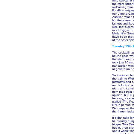
wine still came
the more urbane
welcoming wine-
floodlit courty
our Vienna Card
Austrian wines 
left there aroun
famous architect
well, that’s al
much bigger, bu
Mariahilfer Str
have been that,
of the safer spir
Tuesday 19th A
The cocktail ha
be the case when
the alarm went o
took just 30 se
transaction was
negotiate an ho
So it was an h
the train to Wie
platforms and a 
and a look at a
room and came b
from their train
opinion, 6,000 p
be easy, as eve
(called “The Pe
ONLY person we
We dropped the
the three muske
It didn’t take l
he proudly hung
bigger “Twa Tam
bugle, then pro
and it wasn’t l