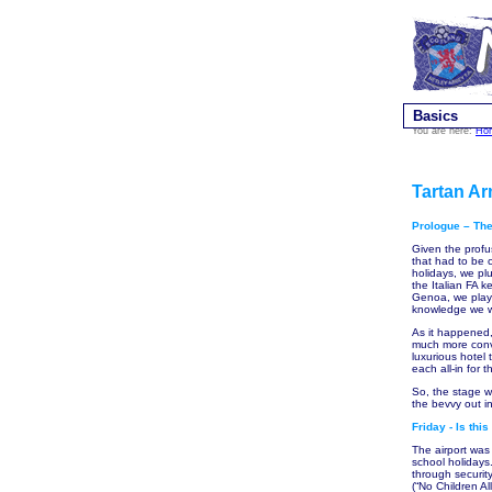
Basics
You are here:
Ho
Tartan Ar
Prologue – The
Given the profu
that had to be 
holidays, we pl
the Italian FA 
Genoa, we playe
knowledge we we
As it happened,
much more conve
luxurious hotel 
each all-in for 
So, the stage w
the bevvy out i
Friday - Is thi
The airport was 
school holidays
through securit
(“No Children Al