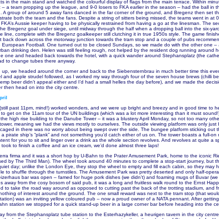
s in the main stand and watched the colourful display of flags from the main terrace. Within minute
– a team propping up the league, and 9-0 losers to FKA earlier in the season – had the ball in t
 A group of around 5 away fans danced in the far corner of the ground, and Bregenz then set thei
trate both the team and the fans. Despite a string of sitters being missed, the teams went in at 0-
h FKA’s Aussie keeper having to be physically restrained from having a go at the linesman. The se
the Bregenz goal under siege, until midway through the half when a dropping ball into the six-ya
e line, complete with the Bregenz goalkeeper still clutching it in true 1950s style. The game finis
ut back down across the motorway junction towards the tram stop and a couple of pubs recomme
European Football. One turned out to be closed Sundays, so we made do with the other one – a 
an drinking den. Helen was still feeling rough, not helped by the resident dog running around h
e one and headed back towards the hotel, with a quick wander around Stephansplatz (the cathe
ad to change tubes there anyway.
g up, we headed around the corner and back to the Siebensternbrau in much better time this eve
el and apple strudel followed, as I worked my way through four of the seven house brews (chilli be
 hemp beer didn’t appeal either and I’d had a small helles the day before), and we made the decis
er then head on into the city centre.
ril
 (still past 11pm, mind!) worked wonders, and we were up bright and breezy and in good time to 
y to get on the 11am tour of the UN buildings (which was a lot more interesting than it must sound
the high rise building to the Danube Tower – it was a blustery April Monday, so not too many oth
tower, meaning we had the views mostly to ourselves. The outside viewing platform was only just 
caged in there was no worry about being swept over the side. The bungee platform sticking out t
e a pirate ship’s “plank” and not something you’d catch either of us on. The tower boasts a full-on
tent for you to sit and linger over a drink as the whole section revolves. And revolves at quite a 
e took to finish a coffee and an ice cream, we’d done almost three laps!
rra firma and it was a short hop by U-Bahn to the Prater Amusement Park, home to the iconic Ri
sed by The Third Man). The wheel took around 40 minutes to complete a stop-start journey, but t
uiet day; unlike the London Eye, they stop the wheel to empty and fill each cabin, so they may
ple to shuffle through the turnstiles. The Amusement Park was pretty deserted and only half-operat
izerhaus bar was open – famed for huge pork dishes (we didn’t) and foaming mugs of Buvar (we d
es away from the cosy bosom of said pub, it was a long and fruitless walk round to the Ernst Hap
d to take the road way around as opposed to cutting past the back of the trotting stadium, and fr
nothing of interest around the ground. The one small reward was next to the tram stop (that woul
tation) was an inviting yellow coloured pub – now a proud owner of a NATA pennant. After getting
ahn station we stopped for a quick stand-up beer in a large corner bar before heading into the ce
 from the Stephansplatz tube station to the Esterhazykeller, a heurigen tavern in the city centr