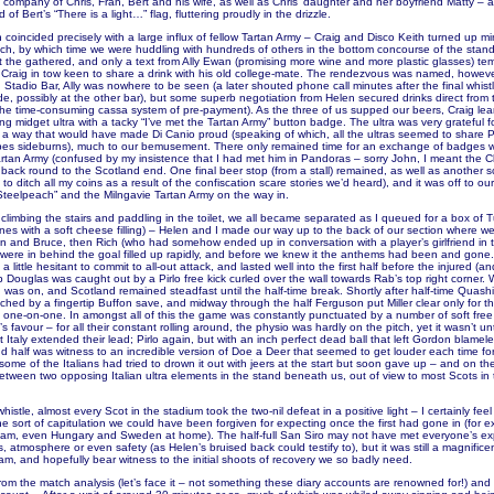
 company of Chris, Fran, Bert and his wife, as well as Chris’ daughter and her boyfriend Matty – a
of Bert’s “There is a light…” flag, fluttering proudly in the drizzle.
 coincided precisely with a large influx of fellow Tartan Army – Craig and Disco Keith turned up m
ich, by which time we were huddling with hundreds of others in the bottom concourse of the stan
the gathered, and only a text from Ally Ewan (promising more wine and more plastic glasses) te
 Craig in tow keen to share a drink with his old college-mate. The rendezvous was named, however
Stadio Bar, Ally was nowhere to be seen (a later shouted phone call minutes after the final whist
e, possibly at the other bar), but some superb negotiation from Helen secured drinks direct from
the time-consuming cassa system of pre-payment). As the three of us supped our beers, Craig lea
ng midget ultra with a tacky “I’ve met the Tartan Army” button badge. The ultra was very grateful fo
n a way that would have made Di Canio proud (speaking of which, all the ultras seemed to share Pa
pes sideburns), much to our bemusement. There only remained time for an exchange of badges w
rtan Army (confused by my insistence that I had met him in Pandoras – sorry John, I meant the C
back round to the Scotland end. One final beer stop (from a stall) remained, as well as another s
o ditch all my coins as a result of the confiscation scare stories we’d heard), and it was off to our 
teelpeach” and the Milngavie Tartan Army on the way in.
, climbing the stairs and paddling in the toilet, we all became separated as I queued for a box of T
ones with a soft cheese filling) – Helen and I made our way up to the back of our section where 
n and Bruce, then Rich (who had somehow ended up in conversation with a player’s girlfriend in t
were in behind the goal filled up rapidly, and before we knew it the anthems had been and gone
if a little hesitant to commit to all-out attack, and lasted well into the first half before the injured (
 Douglas was caught out by a Pirlo free kick curled over the wall towards Rab’s top right corner. 
was on, and Scotland remained steadfast until the half-time break. Shortly after half-time Quash
tched by a fingertip Buffon save, and midway through the half Ferguson put Miller clear only for th
e one-on-one. In amongst all of this the game was constantly punctuated by a number of soft free 
’s favour – for all their constant rolling around, the physio was hardly on the pitch, yet it wasn’t unt
 Italy extended their lead; Pirlo again, but with an inch perfect dead ball that left Gordon blamele
nd half was witness to an incredible version of Doe a Deer that seemed to get louder each time f
some of the Italians had tried to drown it out with jeers at the start but soon gave up – and on the 
between two opposing Italian ultra elements in the stand beneath us, out of view to most Scots in
histle, almost every Scot in the stadium took the two-nil defeat in a positive light – I certainly feel 
e sort of capitulation we could have been forgiven for expecting once the first had gone in (for e
dam, even Hungary and Sweden at home). The half-full San Siro may not have met everyone’s ex
ies, atmosphere or even safety (as Helen’s bruised back could testify to), but it was still a magnific
am, and hopefully bear witness to the initial shoots of recovery we so badly need.
om the match analysis (let’s face it – not something these diary accounts are renowned for!) and