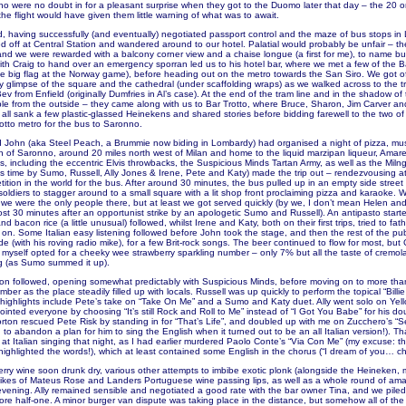
who were no doubt in for a pleasant surprise when they got to the Duomo later that day – the 20 or
the flight would have given them little warning of what was to await.
d, having successfully (and eventually) negotiated passport control and the maze of bus stops in 
 off at Central Station and wandered around to our hotel. Palatial would probably be unfair – the 
and we were rewarded with a balcony corner view and a chaise longue (a first for me), to name but
th Craig to hand over an emergency sporran led us to his hotel bar, where we met a few of the B
he big flag at the Norway game), before heading out on the metro towards the San Siro. We got o
nly glimpse of the square and the cathedral (under scaffolding wraps) as we walked across to the 
v from Enfield (originally Dumfries in Al’s case). At the end of the tram line and in the shadow of
ible from the outside – they came along with us to Bar Trotto, where Bruce, Sharon, Jim Carver an
 all sank a few plastic-glassed Heinekens and shared stories before bidding farewell to the two o
otto metro for the bus to Saronno.
d John (aka Steel Peach, a Brummie now biding in Lombardy) had organised a night of pizza, mu
wn of Saronno, around 20 miles north west of Milan and home to the liquid marzipan liqueur, Amar
, including the eccentric Elvis throwbacks, the Suspicious Minds Tartan Army, as well as the Miln
is time by Sumo, Russell, Ally Jones & Irene, Pete and Katy) made the trip out – rendezvousing at
ition in the world for the bus. After around 30 minutes, the bus pulled up in an empty side street
soldiers to stagger around to a small square with a lit shop front proclaiming pizza and karaoke. 
 we were the only people there, but at least we got served quickly (by we, I don’t mean Helen an
ost 30 minutes after an opportunist strike by an apologetic Sumo and Russell). An antipasto starte
nd bacon rice (a little unusual) followed, whilst Irene and Katy, both on their first trips, tried to fa
on. Some Italian easy listening followed before John took the stage, and then the rest of the pu
 (with his roving radio mike), for a few Brit-rock songs. The beer continued to flow for most, but 
myself opted for a cheeky wee strawberry sparkling number – only 7% but all the taste of cremola
g (as Sumo summed it up).
n followed, opening somewhat predictably with Suspicious Minds, before moving on to more tha
ber as the place steadily filled up with locals. Russell was up quickly to perform the topical “Billi
 highlights include Pete’s take on “Take On Me” and a Sumo and Katy duet. Ally went solo on Yel
inted everyone by choosing “It’s still Rock and Roll to Me” instead of “I Got You Babe” for his do
rton rescued Pete Risk by standing in for “That’s Life”, and doubled up with me on Zucchero’s 
to abandon a plan for him to sing the English when it turned out to be an all Italian version!). T
at Italian singing that night, as I had earlier murdered Paolo Conte’s “Via Con Me” (my excuse: t
ighlighted the words!), which at least contained some English in the chorus (“I dream of you… chi
erry wine soon drunk dry, various other attempts to imbibe exotic plonk (alongside the Heineken, 
likes of Mateus Rose and Landers Portuguese wine passing lips, as well as a whole round of ama
evening. Ally remained sensible and negotiated a good rate with the bar owner Tina, and we piled 
fore half-one. A minor burger van dispute was taking place in the distance, but somehow all of the