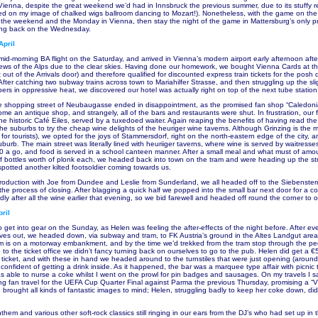
Vienna, despite the great weekend we’d had in Innsbruck the previous summer, due to its stuffy r
ed on my image of chalked wigs ballroom dancing to Mozart!). Nonetheless, with the game on th
the weekend and the Monday in Vienna, then stay the night of the game in Mattersburg’s only p
ying back on the Wednesday.
April
id-morning BA flight on the Saturday, and arrived in Vienna’s modern airport early afternoon afte
iews of the Alps due to the clear skies. Having done our homework, we bought Vienna Cards at the 
ft out of the Arrivals door) and therefore qualified for discounted express train tickets for the pos
 After catching two subway trains across town to Mariahilfer Strasse, and then struggling up the slig
ers in oppressive heat, we discovered our hotel was actually right on top of the next tube station
he shopping street of Neubaugasse ended in disappointment, as the promised fan shop “Caledon
 an antique shop, and strangely, all of the bars and restaurants were shut. In frustration, our fi
he historic Café Eiles, served by a tuxedoed waiter. Again reaping the benefits of having read t
he suburbs to try the cheap wine delights of the heuriger wine taverns. Although Grinzing is the
 for tourists), we opted for the joys of Stammersdorf, right on the north-eastern edge of the city, 
uburb. The main street was literally lined with heuriiger taverns, where wine is served by waitress
0 a go, and food is served in a school canteen manner. After a small meal and what must of amo
f bottles worth of plonk each, we headed back into town on the tram and were heading up the st
potted another kilted footsoldier coming towards us.
ntroduction with Joe from Dundee and Leslie from Sunderland, we all headed off to the Siebenste
n the process of closing. After blagging a quick half we popped into the small bar next door for a c
ly after all the wine earlier that evening, so we bid farewell and headed off round the corner to o
ril
to get into gear on the Sunday, as Helen was feeling the after-effects of the night before. After ev
ves out, we headed down, via subway and tram, to FK Austria’s ground in the Altes Landgut area 
ium is on a motorway embankment, and by the time we’d trekked from the tram stop through the pe
to the ticket office we didn’t fancy turning back on ourselves to go to the pub. Helen did get a €5
 ticket, and with these in hand we headed around to the turnstiles that were just opening (aroun
, confident of getting a drink inside. As it happened, the bar was a marquee type affair with picnic 
 able to nurse a coke whilst I went on the prowl for pin badges and sausages. On my travels I 
ing fan travel for the UEFA Cup Quarter Final against Parma the previous Thursday, promising a “
 brought all kinds of fantastic images to mind; Helen, struggling badly to keep her coke down, did
them and various other soft-rock classics still ringing in our ears from the DJ’s who had set up in