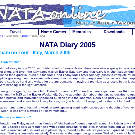
Travel
Home Games
Memories
Downloads
me
> Memories >
Diary
> Diary 2005
NATA Diary 2005
mani on Tour - Italy, March 2005
 Plan for Milan
sion of away trips in 2005, and Helen’s lack of annual leave, there were always going to be a co
cut short, and given the Italy game was on Easter Saturday, and that leave is in short supply due 
umped for a quick-in, quick-out trip from Good Friday until Easter Sunday (almost a complete roun
kept us guessing over the venue, with strong rumours supporting anywhere from Lecce in the deep
d a cautious hand and waited for the announcement, paying a premium as a result, but at least 
re heading in the right direction.
 we got Easyjet flights direct from Gatwick for around £130 each – more expensive than BA from
nient (no M25 at the Easter Weekend!). Due to apprehension about the trip, we decided to opt
than normal, and inadvertently booked ourselves into the landmark Gallia at a pricey £120 a night 
the weekend and a wee bit of luxury for 2 nights (the hotel, not Easyjet!) at Easter isn’t too bad.
as set, and after a frustrating week at work, growing continually restless at the thought of every
n Milan, it was off to Gatwick on Friday morning…
s the way to Amaretto?
heaving on Friday morning, as hordes of “shell-suiters” queued up with screaming kids in tow at th
. The Easyjet desks were thronging with people heading for the likes of Amsterdam, but we got c
y with a minimum of fuss, and were pleasantly surprised by the relative peace and quiet of the ups
lowed” being a very welcome sign!). The seats at the departure gate were filled with a mix of fami