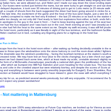
count… After a wait of around 30 minutes or so, much of which was whiled away singing and be
ng Italian fans, we were allowed out, and Helen and I made our way down the never ending stair
s. Our buses were tucked just behind the trams, but we were lucky to get straight on and sat dow
 delayed departure, it took over 30 minutes of driving just to get to Lotto metro (a 20 minute walk
ugh a couple of shouts from the back suggested the driver had been going around in circles for a 
f the late time, the excitement of the game and the heat of the bus (and maybe, just a wee bit, 
 earlier) conspired to make me feel very ill indeed – the last 25 minutes or so back to the station
eathe too deeply, as not only did I feel ready to faint but explosions from either, or both, ends fel
e apologies to the guy in the seat in front – I had to keep leaning against the top of his seat bac
ner had the bus stopped and I was back out in the cool, fresh evening air and I was (nearly) as ri
e else had felt the heat to the same extent as me. Despite my swift recovery, it was still felt prude
the hotel room, particularly as it was literally in sight of the bus terminus, and the bathroom faciliti
elen crashed out in bed, curtailing any lingering plans for a nightcap in the hotel bar.
page
e Pan in Milan
cape from the heat in the hotel room either – after waking up feeling decidedly unstable in the 
it was to throw open the window/door onto the stone balcony to cool the room down whilst I lighte
he downside was the window's positioning – facing the bus/tram terminus at the station’s south-w
ncreased noise. We may have lost an hour (due to the clocks changing), but a late check out ag
 meant we had clawed back some time, which at least made my acidic, unstable stomach slightly m
he form of a McDonalds cheeseburger, practically a national dish given the proliferation of the fas
, after which we bumped into Will Fae Swindon and Leon heading for the Linate bus. The bus tri
a and coke in the crowded airport bar were relatively low-key, and despite the scores of Scots at t
ing and everything in between went pretty smoothly (especially for Easyjet!). Even Shambles, Ru
nection at Gatwick would have struggled to have missed it, given the ease with which everything
w key trip for us, as predicted several weeks previously, but still very enjoyable. I’d recommend the S
don’t expect any prawn sandwiches!
page
 - Not mattering in Mattersburg
in our very rare 100% away attendance at Future Cup matches, we booked up for Vienna as soo
 very small town in Burgenland) was confirmed 5 weeks or so ahead of the game. I have to confess 