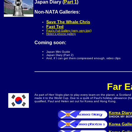
Japan Diary (
Part 1
)
Non-NATA Galleries:
Save The Whale Chris
Fast Ted
Paul's Full Gallery (very, very big!)
Helen's phone gallery
Coming soon:
Japan Mini Guide
Japan Diary (Part 2)
And, if I can get them compressed enough, video clips
Far E
As part of Herr Vogts plan to play every team on the planet, a Scotland
made it to the World Cup. Due to a quirk of Paul's holiday allowance (
qualified, Paul and Helen set out for Korea and Hong Kong.
Korea Diary
SHOOK MY BO
Korea Galle