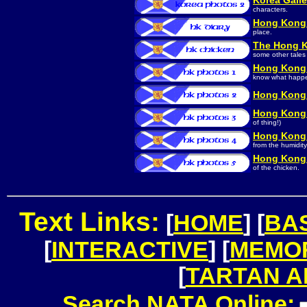
Korea Galle
characters.
Hong Kong 
place.
The Hong K
some other tales 
Hong Kong 
know what happe
Hong Kong 
Hong Kong 
of thing!)
Hong Kong 
from the humidity
Hong Kong 
of the chicken.
Text Links:
[
HOME
] [
BA
[
INTERACTIVE
] [
MEMO
[
TARTAN 
Search NATA Online: