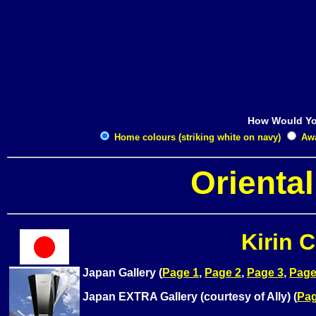
How Would Yo
Home colours (striking white on navy)
Away
Orienta
Kirin 
Japan Gallery (
Page 1
,
Page 2
,
Page 3
,
Page
Japan EXTRA Gallery (courtesy of Ally) (
Pag