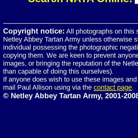
Copyright notice:
All photographs on this s
Netley Abbey Tartan Army unless otherwise st
individual possessing the photographic negat
copying them. We are keen to prevent anyone 
images, or bringing the reputation of the Net
than capable of doing this ourselves).
If anyone does wish to use these images and 
mail Paul Allison using via the
contact page
.
© Netley Abbey Tartan Army, 2001-2008