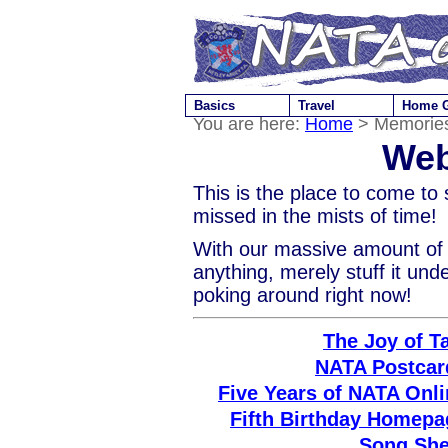
Basics
Travel
Home 
You are here:
Home
> Memories
Web
This is the place to come to
missed in the mists of time!
With our massive amount of w
anything, merely stuff it und
poking around right now!
The Joy of T
NATA Postcar
Five Years of NATA Onli
Fifth Birthday Homepa
Song She