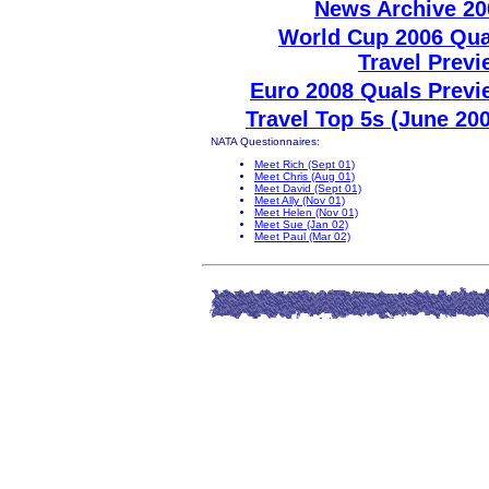
News Archive 20
World Cup 2006 Qua
Travel Previ
Euro 2008 Quals Previ
Travel Top 5s (June 20
NATA Questionnaires:
Meet Rich (Sept 01)
Meet Chris (Aug 01)
Meet David (Sept 01)
Meet Ally (Nov 01)
Meet Helen (Nov 01)
Meet Sue (Jan 02)
Meet Paul (Mar 02)