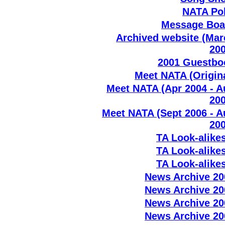
NATA Pol
Message Boa
Archived website (Mar
200
2001 Guestbo
Meet NATA (Origin
Meet NATA (Apr 2004 - A
200
Meet NATA (Sept 2006 - A
200
TA Look-alike
TA Look-alike
TA Look-alike
News Archive 20
News Archive 20
News Archive 20
News Archive 20